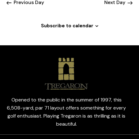
N
Previous Day
Next Day
e
c
a
.
h
v
a
i
Subscribe to calendar
g
n
a
d
t
V
i
i
o
e
n
w
s
N
a
Opened to the public in the summer of 1997, this
v
6,508-yard, par 71 layout offers something for every
i
golf enthusiast. Playing Tregaron is as thrilling as it is
g
beautiful.
a