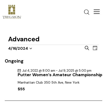
Advanced
E
E
S
4/16/2024
D
v
S
v
e
a
a
e
e
e
y
Ongoing
r
n
l
n
c
t
Jul 4, 2022 @ 8:00 am
-
Jul 9, 2025 @ 5:00 pm
e
t
h
Putter Women’s Amateur Championship
V
c
s
i
Manhattan Club
350 5th Ave, New York
t
S
e
$55
d
e
w
a
a
s
t
r