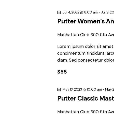
s
w
e
o
Jul 4, 2022 @ 8:00 am
-
Jul 9, 
S
c
r
Putter Women’s A
t
d
e
d
.
a
Manhattan Club
350 5th Av
S
a
t
e
Lorem ipsum dolor sit amet, 
e
r
a
condimentum tincidunt, arcu 
.
r
diam. Sed consectetur dolor 
c
c
h
$55
h
f
o
a
May 13, 2023 @ 10:00 am
-
May 2
r
n
Putter Classic Mas
E
v
Manhattan Club
350 5th Av
e