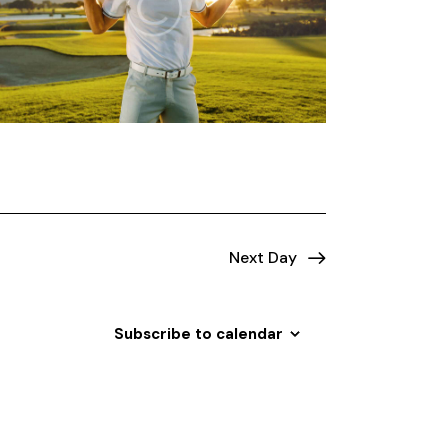
o
n
Next Day
Subscribe to calendar