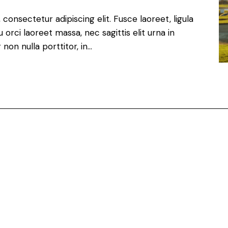
consectetur adipiscing elit. Fusce laoreet, ligula
orci laoreet massa, nec sagittis elit urna in
non nulla porttitor, in…