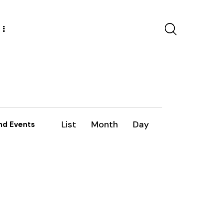
E
List
Month
Day
nd Events
v
e
n
t
V