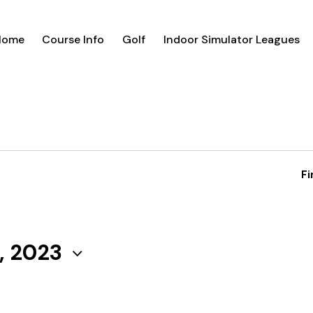
Home
Course Info
Golf
Indoor Simulator Leagues
Fi
, 2023