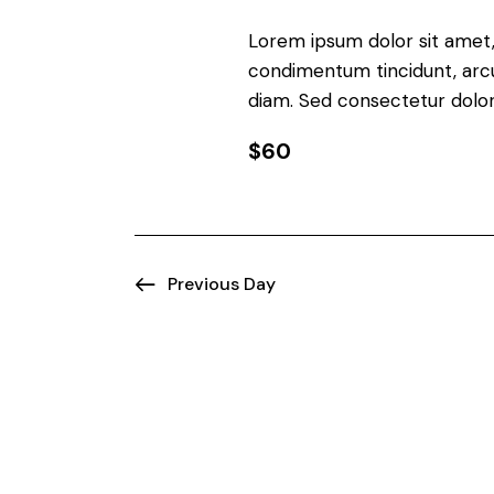
d
n
V
Lorem ipsum dolor sit amet, 
t
condimentum tincidunt, arcu 
s
i
diam. Sed consectetur dolor 
b
e
y
$60
K
w
e
y
s
w
Previous Day
N
o
r
a
d
.
v
i