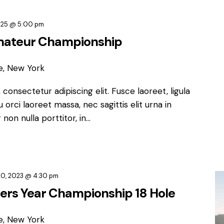
2025 @ 5:00 pm
mateur Championship
e, New York
consectetur adipiscing elit. Fusce laoreet, ligula
orci laoreet massa, nec sagittis elit urna in
non nulla porttitor, in…
0, 2023 @ 4:30 pm
ters Year Championship 18 Hole
e, New York