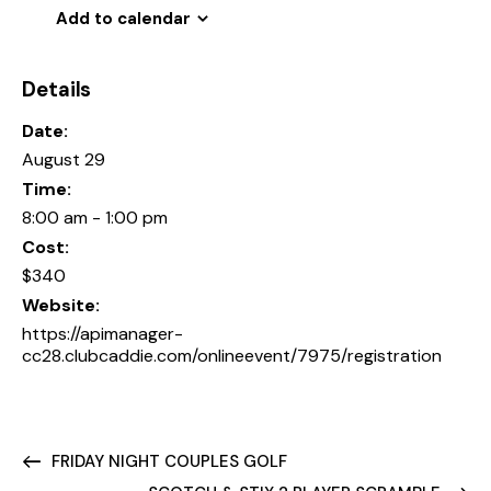
Add to calendar
Details
Date:
August 29
Time:
8:00 am - 1:00 pm
Cost:
$340
Website:
https://apimanager-
cc28.clubcaddie.com/onlineevent/7975/registration
FRIDAY NIGHT COUPLES GOLF