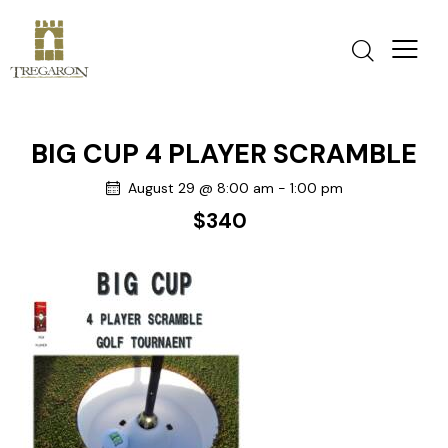
BIG CUP 4 PLAYER SCRAMBLE
August 29 @ 8:00 am
-
1:00 pm
$340