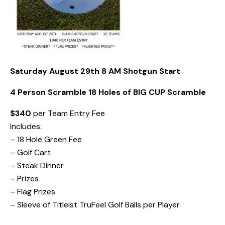
Saturday August 29th 8 AM Shotgun Start
4 Person Scramble 18 Holes of BIG CUP Scramble
$340
per Team Entry Fee
Includes:
– 18 Hole Green Fee
– Golf Cart
– Steak Dinner
– Prizes
– Flag Prizes
– Sleeve of Titleist TruFeel Golf Balls per Player